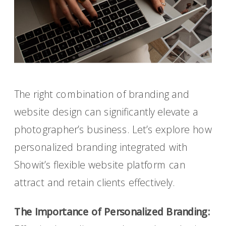
The right combination of branding and
website design can significantly elevate a
photographer’s business. Let’s explore how
personalized branding integrated with
Showit’s flexible website platform can
attract and retain clients effectively.
The Importance of Personalized Branding: