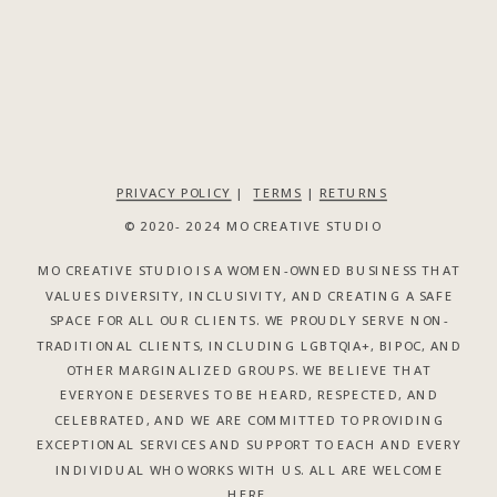
PRIVACY POLICY
|
TERMS
|
RETURNS
© 2020- 2024 MO CREATIVE STUDIO
MO CREATIVE STUDIO IS A WOMEN-OWNED BUSINESS THAT
VALUES DIVERSITY, INCLUSIVITY, AND CREATING A SAFE
SPACE FOR ALL OUR CLIENTS. WE PROUDLY SERVE NON-
TRADITIONAL CLIENTS, INCLUDING LGBTQIA+, BIPOC, AND
OTHER MARGINALIZED GROUPS. WE BELIEVE THAT
EVERYONE DESERVES TO BE HEARD, RESPECTED, AND
CELEBRATED, AND WE ARE COMMITTED TO PROVIDING
EXCEPTIONAL SERVICES AND SUPPORT TO EACH AND EVERY
INDIVIDUAL WHO WORKS WITH US. ALL ARE WELCOME
HERE.