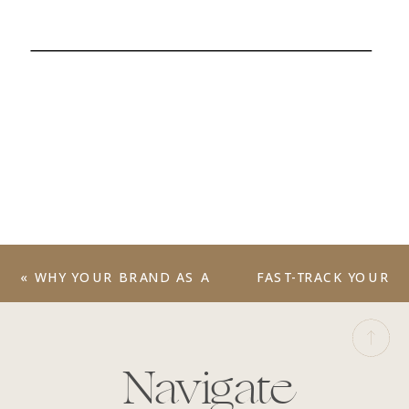
«
WHY YOUR BRAND AS A
FAST-TRACK YOUR
WEDDING
SUCCESS WITH OUR
PHOTOGRAPHER
‘BRAND FLOURISH
MATTERS MORE THAN
WEEK’ SERVICE
»
Navigate
YOU THINK