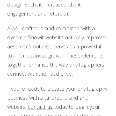
design, such as increased client
engagement and retention.
A well-crafted brand combined with a
dynamic Showit website not only improves
aesthetics but also serves as a powerful
tool for business growth. These elements
together enhance the way photographers
connect with their audience.
If you’re ready to elevate your photography
business with a tailored brand and
website,
contact us
today to begin your
transformation. Explore our portfolio to