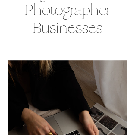
Photographer
Businesses