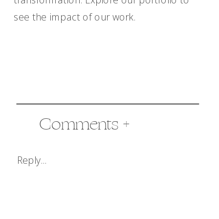
see the impact of our work.
Comments +
Reply...