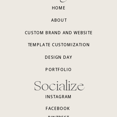
HOME
ABOUT
CUSTOM BRAND AND WEBSITE
TEMPLATE CUSTOMIZATION
DESIGN DAY
PORTFOLIO
Socialize
INSTAGRAM
FACEBOOK