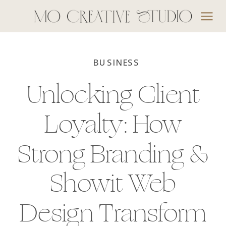
BUSINESS
Unlocking Client
Loyalty: How
Strong Branding &
Showit Web
Design Transform