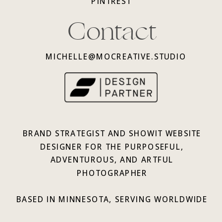
PINTREST
Contact
MICHELLE@MOCREATIVE.STUDIO
BRAND STRATEGIST AND SHOWIT WEBSITE
DESIGNER FOR THE PURPOSEFUL,
ADVENTUROUS, AND ARTFUL
PHOTOGRAPHER
BASED IN MINNESOTA, SERVING WORLDWIDE