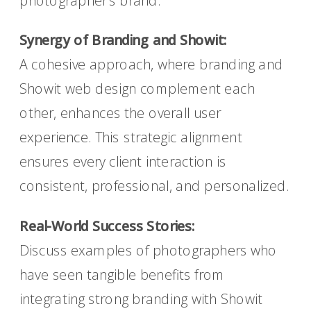
photographer’s brand.
Synergy of Branding and Showit:
A cohesive approach, where branding and
Showit web design complement each
other, enhances the overall user
experience. This strategic alignment
ensures every client interaction is
consistent, professional, and personalized.
Real-World Success Stories:
Discuss examples of photographers who
have seen tangible benefits from
integrating strong branding with Showit