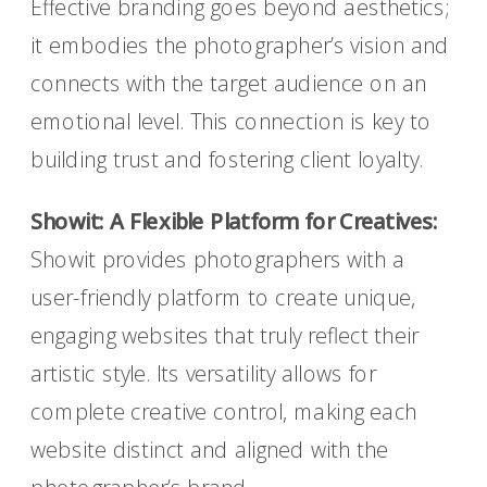
Effective branding goes beyond aesthetics;
it embodies the photographer’s vision and
connects with the target audience on an
emotional level. This connection is key to
building trust and fostering client loyalty.
Showit: A Flexible Platform for Creatives:
Showit provides photographers with a
user-friendly platform to create unique,
engaging websites that truly reflect their
artistic style. Its versatility allows for
complete creative control, making each
website distinct and aligned with the