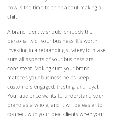
now is the time to think about making a
shift.
A brand identity should embody the
personality of your business. It’s worth
investing in a rebranding strategy to make
sure all aspects of your business are
consistent. Making sure your brand
matches your business helps keep
customers engaged, trusting, and loyal.
Your audience wants to understand your
brand as a whole, and it will be easier to
connect with your ideal clients when your