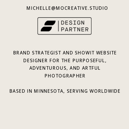
MICHELLE@MOCREATIVE.STUDIO
BRAND STRATEGIST AND SHOWIT WEBSITE
DESIGNER FOR THE PURPOSEFUL,
ADVENTUROUS, AND ARTFUL
PHOTOGRAPHER
BASED IN MINNESOTA, SERVING WORLDWIDE