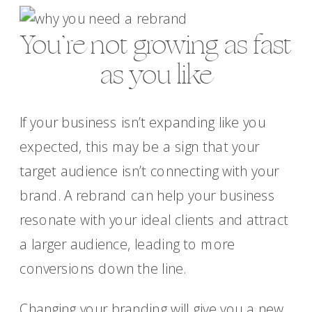
You’re not growing as fast
as you like
If your business isn’t expanding like you
expected, this may be a sign that your
target audience isn’t connecting with your
brand. A rebrand can help your business
resonate with your ideal clients and attract
a larger audience, leading to more
conversions down the line.
Changing your branding will give you a new