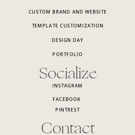
CUSTOM BRAND AND WEBSITE
TEMPLATE CUSTOMIZATION
DESIGN DAY
PORTFOLIO
Socialize
INSTAGRAM
FACEBOOK
PINTREST
Contact