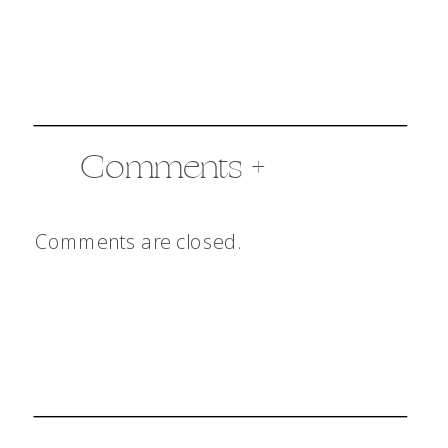
Comments +
Comments are closed.