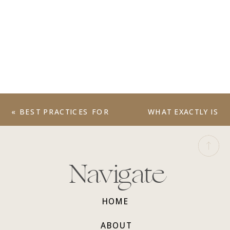
«
BEST PRACTICES FOR
WHAT EXACTLY IS
WEB DESIGN
BRAND STRATEGY?
»
Navigate
HOME
ABOUT