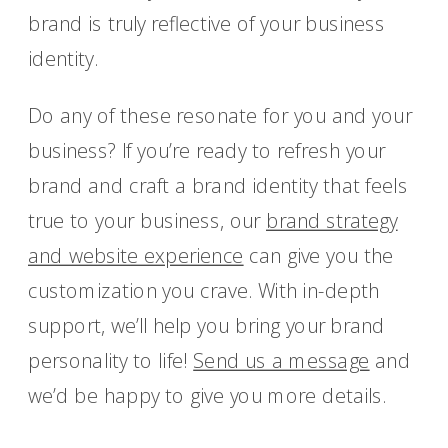
brand is truly reflective of your business
identity.
Do any of these resonate for you and your
business? If you’re ready to refresh your
brand and craft a brand identity that feels
true to your business, our
brand strategy
and website experience
can give you the
customization you crave. With in-depth
support, we’ll help you bring your brand
personality to life!
Send us a message
and
we’d be happy to give you more details.