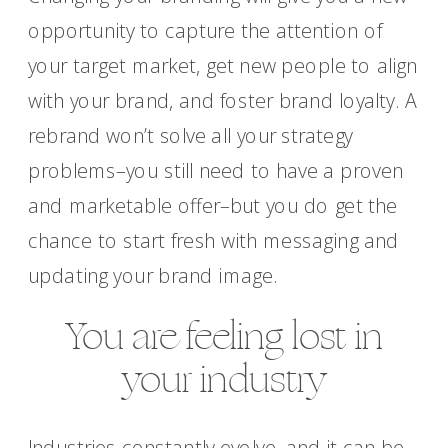
opportunity to capture the attention of
your target market, get new people to align
with your brand, and foster brand loyalty. A
rebrand won’t solve all your strategy
problems–you still need to have a proven
and marketable offer–but you do get the
chance to start fresh with messaging and
updating your brand image.
You are feeling lost in
your industry
Industries constantly evolve, and it can be