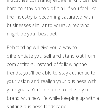
hard to stay on top of it all. If you feel like
the industry is becoming saturated with
businesses similar to yours, a rebrand
might be your best bet.
Rebranding will give you a way to
differentiate yourself and stand out from
competitors. Instead of following the
trends, you’ll be able to stay authentic to
your vision and realign your business with
your goals. You’ll be able to infuse your
brand with new life while keeping up with a
shifting business landscape.