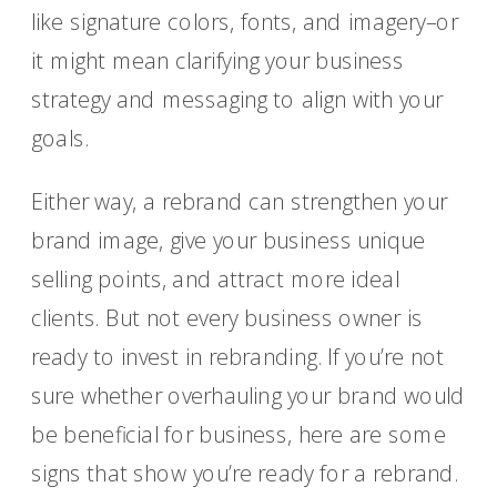
like signature colors, fonts, and imagery–or
it might mean clarifying your business
strategy and messaging to align with your
goals.
Either way, a rebrand can strengthen your
brand image, give your business unique
selling points, and attract more ideal
clients. But not every business owner is
ready to invest in rebranding. If you’re not
sure whether overhauling your brand would
be beneficial for business, here are some
signs that show you’re ready for a rebrand.