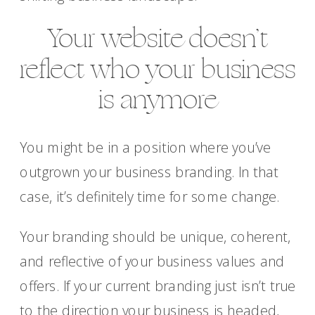
Your website doesn’t
reflect who your business
is anymore
You might be in a position where you’ve
outgrown your business branding. In that
case, it’s definitely time for some change.
Your branding should be unique, coherent,
and reflective of your business values and
offers. If your current branding just isn’t true
to the direction your business is headed,