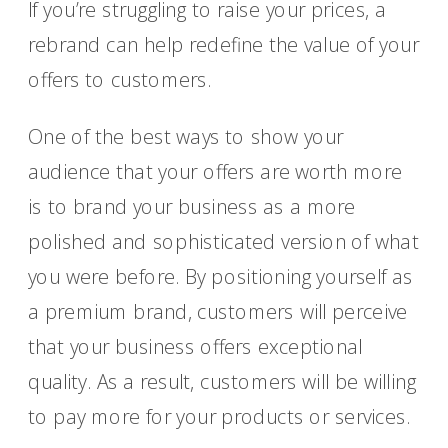
If you’re struggling to raise your prices, a
rebrand can help redefine the value of your
offers to customers.
One of the best ways to show your
audience that your offers are worth more
is to brand your business as a more
polished and sophisticated version of what
you were before. By positioning yourself as
a premium brand, customers will perceive
that your business offers exceptional
quality. As a result, customers will be willing
to pay more for your products or services.