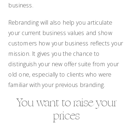
business.
Rebranding will also help you articulate
your current business values and show
customers how your business reflects your
mission. It gives you the chance to
distinguish your new offer suite from your
old one, especially to clients who were
familiar with your previous branding.
You want to raise your
prices