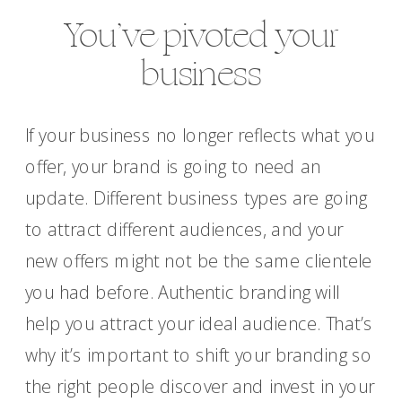
You’ve pivoted your
business
If your business no longer reflects what you
offer, your brand is going to need an
update. Different business types are going
to attract different audiences, and your
new offers might not be the same clientele
you had before. Authentic branding will
help you attract your ideal audience. That’s
why it’s important to shift your branding so
the right people discover and invest in your