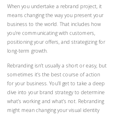
When you undertake a rebrand project, it
means changing the way you present your
business to the world. That includes how
you’re communicating with customers,
positioning your offers, and strategizing for
long-term growth.
Rebranding isn’t usually a short or easy, but
sometimes it’s the best course of action
for your business. You’ll get to take a deep
dive into your brand strategy to determine
what’s working and what’s not. Rebranding
might mean changing your visual identity