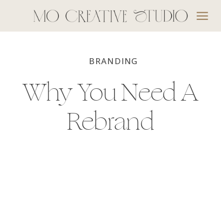
BRANDING
Why You Need A
Rebrand